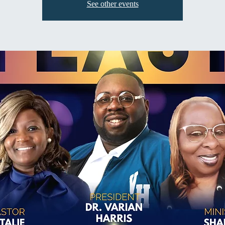
See other events