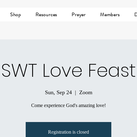
Shop
Resources
Prayer
Members
D
SWT Love Feast
Sun, Sep 24
  |  
Zoom
Come experience God's amazing love!
Registration is closed