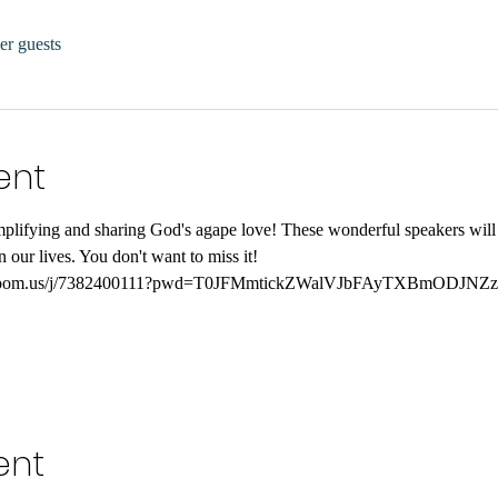
er guests
ent
xemplifying and sharing God's agape love! These wonderful speakers wil
 our lives. You don't want to miss it!
web.zoom.us/j/7382400111?pwd=T0JFMmtickZWalVJbFAyTXBmODJNZ
ent