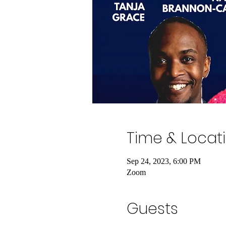
Time & Locat
Sep 24, 2023, 6:00 PM
Zoom
Guests