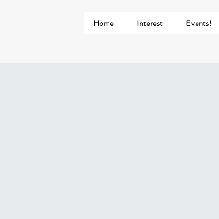
Home
Interest
Events!