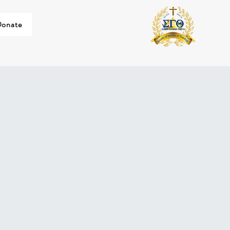
onate