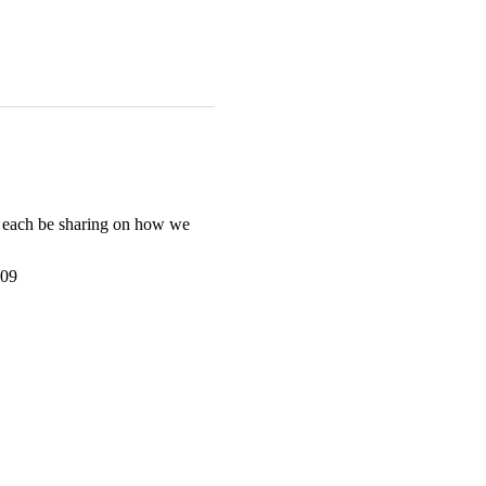
l each be sharing on how we 
z09