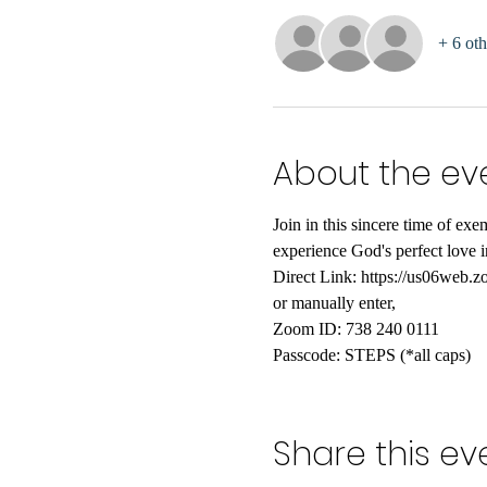
+ 6 oth
About the ev
Join in this sincere time of e
experience God's perfect love in
Direct Link: https://us06
or manually enter,
Zoom ID: 738 240 0111
Passcode: STEPS (*all caps)
Share this ev